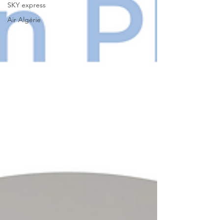
SKY express
Air Algérie