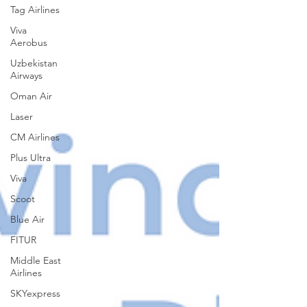
Tag Airlines
Viva
Aerobus
Uzbekistan
Airways
Oman Air
Laser
CM Airlines
Plus Ultra
Viva
Scoot
Blue Air
FITUR
Middle East
Airlines
SKYexpress