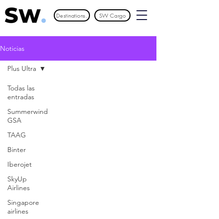
Destinations.
SW Cargo
Noticias
Plus Ultra
Todas las
entradas
Summerwind
GSA
TAAG
Binter
Iberojet
SkyUp
Airlines
Singapore
airlines